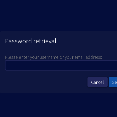
Password retrieval
Please enter your username or your email address:
Cancel
S