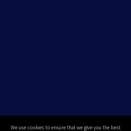
We use cookies to ensure that we give you the best